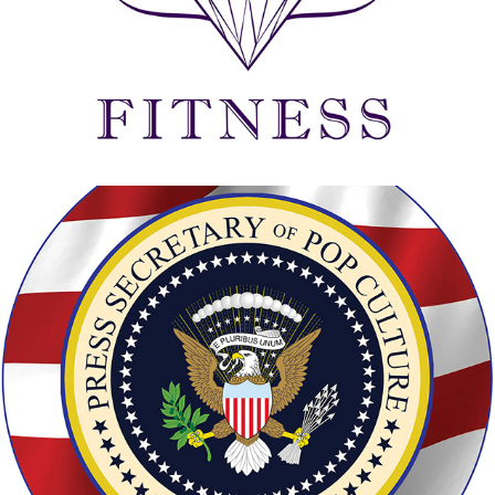
PRODUCTION GRAPHICS