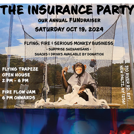
PROMOTIONAL POSTERS
LIQUID LIGHT FLIGHT: SPRING TIDE