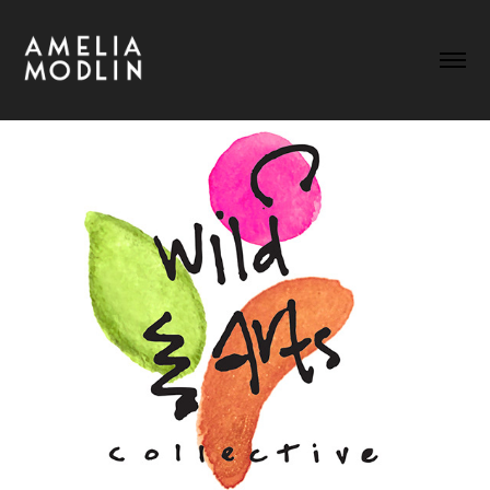
WILD ARTS COLLECTIVE