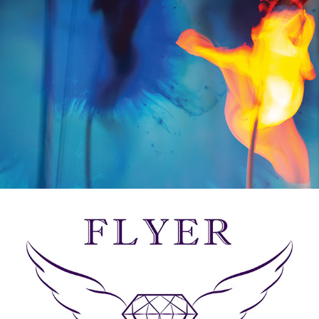
LOGOS & BRANDING