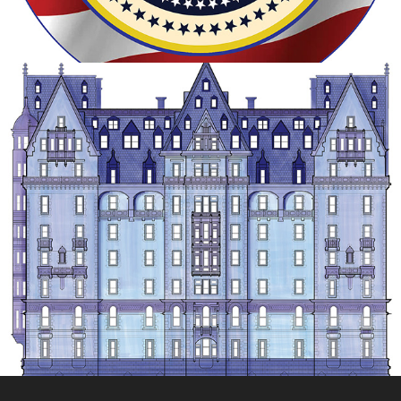
ARCHITECTURAL ILLUSTRATION