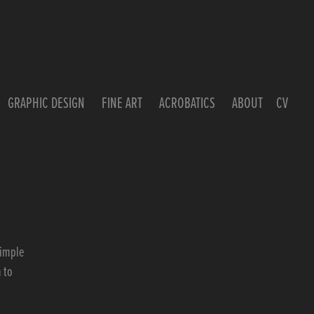
GRAPHIC DESIGN
FINE ART
ACROBATICS
ABOUT
CV
simple
 to