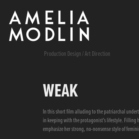
Production Design / Art Direction
WEAK
In this short film alluding to the patriarchal und
in keeping with the protagonist's lifestyle. Filling
emphasize her strong, no-nonsense style of femini