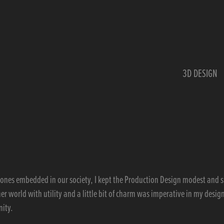
3D DESIGN
ertones embedded in our society, I kept the Production Design modest and 
 her world with utility and a little bit of charm was imperative in my design
nity.